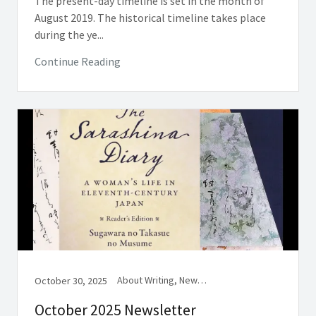
The present-day timeline is set in the month of
August 2019. The historical timeline takes place
during the ye...
Continue Reading
About Writing, Newsletter, Women in Medieval Japan
October 30, 2025
October 2025 Newsletter