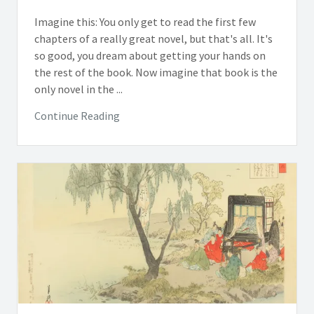
Imagine this: You only get to read the first few
chapters of a really great novel, but that's all. It's
so good, you dream about getting your hands on
the rest of the book. Now imagine that book is the
only novel in the ...
Continue Reading