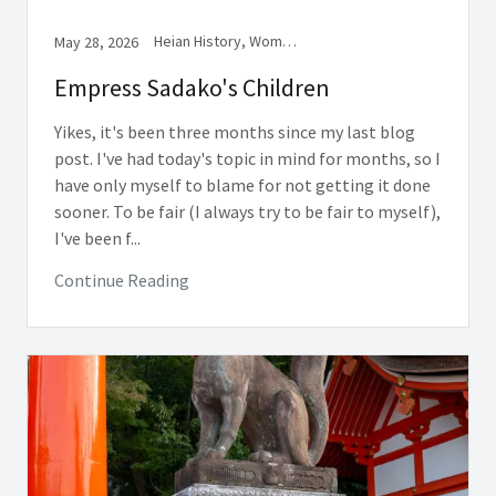
Heian History, Women in Medieval Japan
May 28, 2026
Empress Sadako's Children
Yikes, it's been three months since my last blog
post. I've had today's topic in mind for months, so I
have only myself to blame for not getting it done
sooner. To be fair (I always try to be fair to myself),
I've been f...
Continue Reading