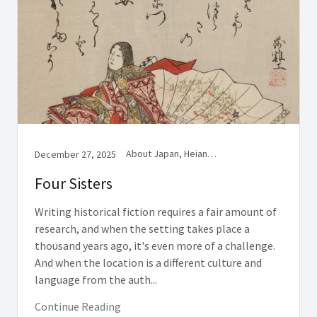
About Japan, Heian History, Women in Medieval Japan
December 27, 2025
Four Sisters
Writing historical fiction requires a fair amount of
research, and when the setting takes place a
thousand years ago, it's even more of a challenge.
And when the location is a different culture and
language from the auth...
Continue Reading