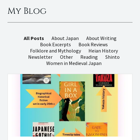
My Blog
All Posts
About Japan
About Writing
Book Excerpts
Book Reviews
Folklore and Mythology
Heian History
Newsletter
Other
Reading
Shinto
Women in Medieval Japan