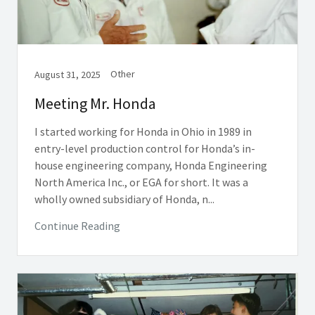
Other
August 31, 2025
Meeting Mr. Honda
I started working for Honda in Ohio in 1989 in
entry-level production control for Honda’s in-
house engineering company, Honda Engineering
North America Inc., or EGA for short. It was a
wholly owned subsidiary of Honda, n...
Continue Reading