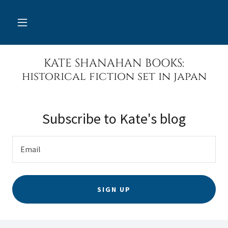
KATE SHANAHAN BOOKS:
historical fiction set in japan
Subscribe to Kate's blog
Email
SIGN UP