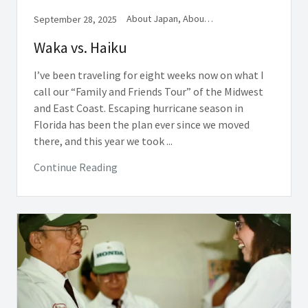
About Japan, About Writing, Book Excerpts
September 28, 2025
Waka vs. Haiku
I’ve been traveling for eight weeks now on what I
call our “Family and Friends Tour” of the Midwest
and East Coast. Escaping hurricane season in
Florida has been the plan ever since we moved
there, and this year we took ...
Continue Reading