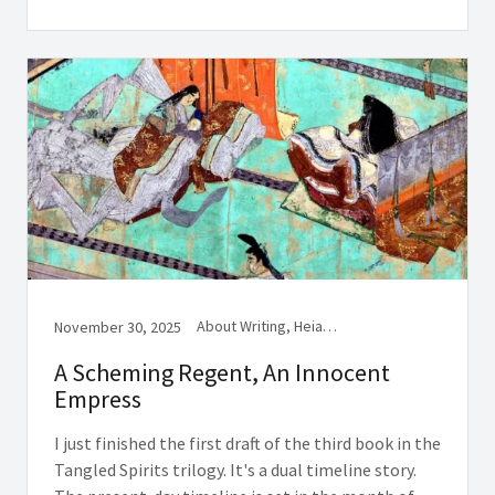
About Writing, Heian History, Women in Medieval Japan
November 30, 2025
A Scheming Regent, An Innocent
Empress
I just finished the first draft of the third book in the
Tangled Spirits trilogy. It's a dual timeline story.