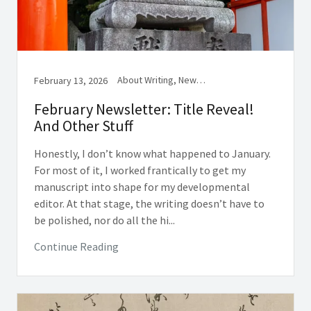
About Writing, Newsletter, Reading
February 13, 2026
February Newsletter: Title Reveal!
And Other Stuff
Honestly, I don’t know what happened to January.
For most of it, I worked frantically to get my
manuscript into shape for my developmental
editor. At that stage, the writing doesn’t have to
be polished, nor do all the hi...
Continue Reading