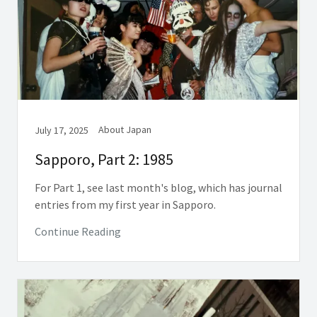
About Japan
July 17, 2025
Sapporo, Part 2: 1985
For Part 1, see last month's blog, which has journal
entries from my first year in Sapporo.
Continue Reading