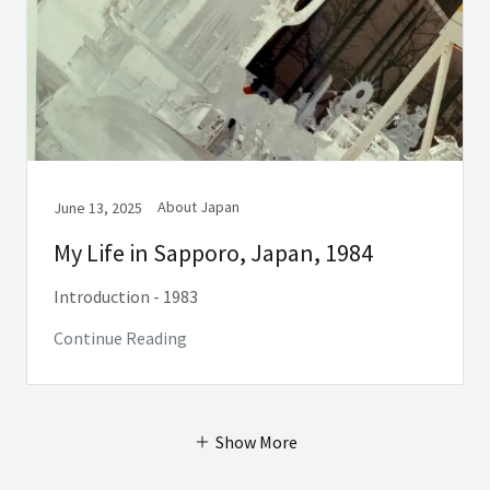
About Japan
June 13, 2025
My Life in Sapporo, Japan, 1984
Introduction - 1983
Continue Reading
Show More