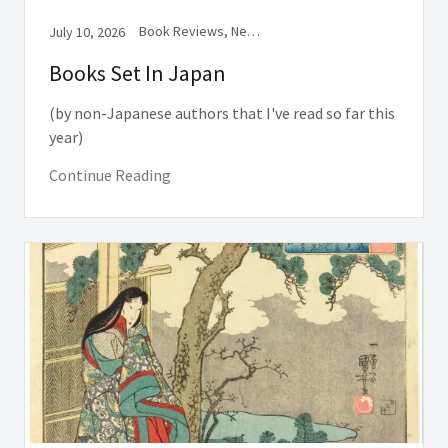
Book Reviews, Newsletter
July 10, 2026
Books Set In Japan
(by non-Japanese authors that I've read so far this
year)
Continue Reading